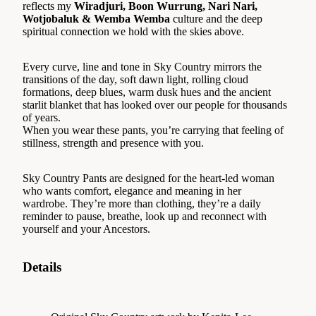
reflects my
Wiradjuri, Boon Wurrung, Nari Nari,
Wotjobaluk & Wemba Wemba
culture and the deep
spiritual connection we hold with the skies above.
Every curve, line and tone in Sky Country mirrors the
transitions of the day, soft dawn light, rolling cloud
formations, deep blues, warm dusk hues and the ancient
starlit blanket that has looked over our people for thousands
of years.
When you wear these pants, you’re carrying that feeling of
stillness, strength and presence with you.
Sky Country Pants are designed for the heart-led woman
who wants comfort, elegance and meaning in her
wardrobe. They’re more than clothing, they’re a daily
reminder to pause, breathe, look up and reconnect with
yourself and your Ancestors.
Details