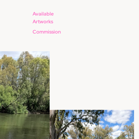
Available
Artworks
Commission