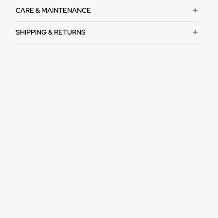
CARE & MAINTENANCE
SHIPPING & RETURNS