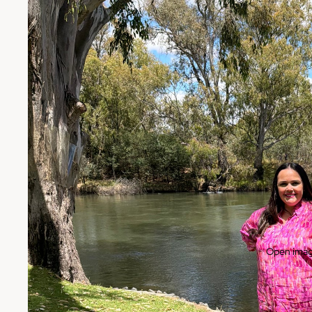
Open image