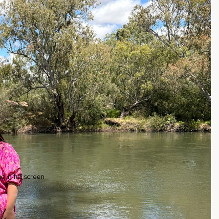
 in full screen