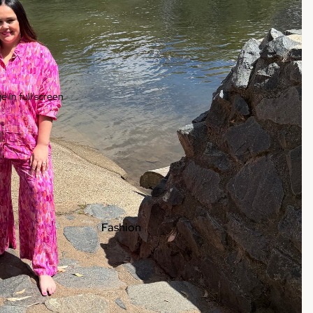
 in full screen
Fashion