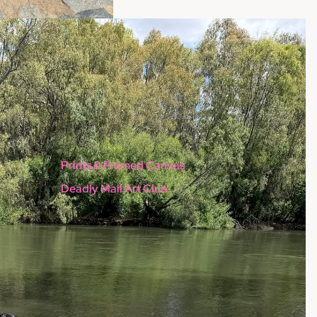
Prints & Framed Canvas
Deadly Mail Art Club