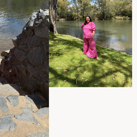
Prints