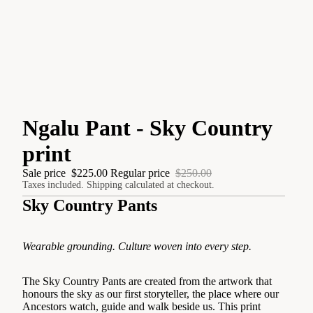
Ngalu Pant - Sky Country
print
Sale price
$225.00
Regular price
$250.00
Taxes included. Shipping calculated at checkout.
Sky Country Pants
Wearable grounding. Culture woven into every step.
The Sky Country Pants are created from the artwork that
honours the sky as our first storyteller, the place where our
Ancestors watch, guide and walk beside us. This print