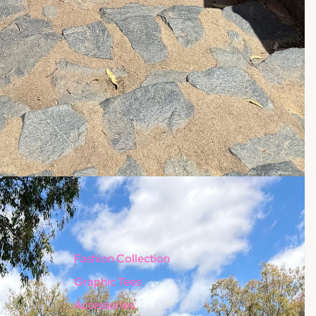
Fashion Collection
Graphic Tees
Accessories