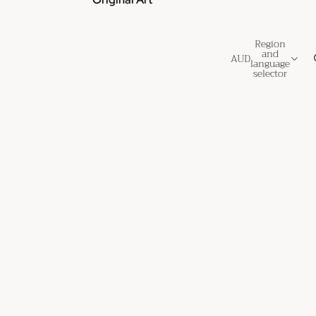
Region
and
AUD
language
selector