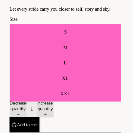
Let every stride carry you closer to self, story and sky.
Size
S
M
L
XL
XXL
Decrease
Increase
quantity
quantity
Add to cart