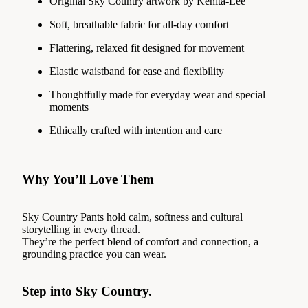
Original Sky Country artwork by Kenita-Lee
Soft, breathable fabric for all-day comfort
Flattering, relaxed fit designed for movement
Elastic waistband for ease and flexibility
Thoughtfully made for everyday wear and special
moments
Ethically crafted with intention and care
Why You’ll Love Them
Sky Country Pants hold calm, softness and cultural
storytelling in every thread.
They’re the perfect blend of comfort and connection, a
grounding practice you can wear.
Step into Sky Country.