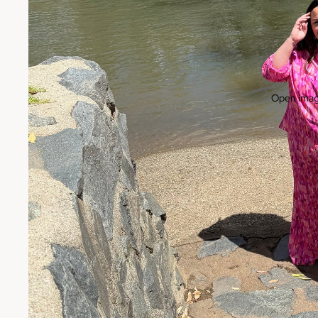
Open image