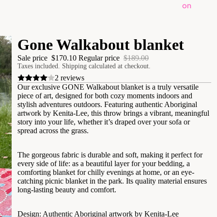
on
Gone Walkabout blanket
Sale price
$170.10
Regular price
$189.00
Taxes included. Shipping calculated at checkout.
2 reviews
Our exclusive GONE Walkabout blanket is a truly versatile
piece of art, designed for both cozy moments indoors and
stylish adventures outdoors. Featuring authentic Aboriginal
artwork by Kenita-Lee, this throw brings a vibrant, meaningful
story into your life, whether it’s draped over your sofa or
spread across the grass.
​The gorgeous fabric is durable and soft, making it perfect for
every side of life: as a beautiful layer for your bedding, a
comforting blanket for chilly evenings at home, or an eye-
catching picnic blanket in the park. Its quality material ensures
long-lasting beauty and comfort.
​Design: Authentic Aboriginal artwork by Kenita-Lee