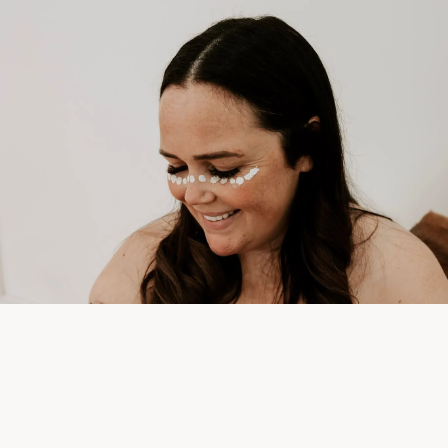
Sale price
$170.10
Regular price
$189.00
Prints &
Framed