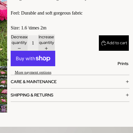
​Feel: Durable and soft gorgeous fabric
​Size: 1.6 \times 2m
Decrease
Increase
quantity
quantity
Add to cart
Prints
Open
More payment options
image
Open
in
CARE & MAINTENANCE
image
full
Open
in
screen
image
SHIPPING & RETURNS
full
Open
in
screen
image
full
Open
in
screen
image
full
in
screen
full
screen