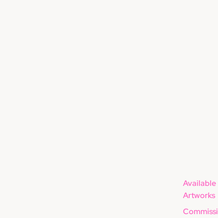
Available
Artworks
Commissi