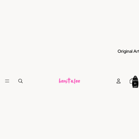
Original Ar
Total
items
in
cart:
0